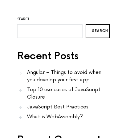
SEARCH
SEARCH
Recent Posts
Angular – Things to avoid when
you develop your first app
Top 10 use cases of JavaScript
Closure
JavaScript Best Practices
What is WebAssembly?