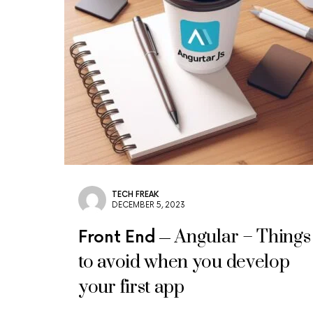
TECH FREAK
DECEMBER 5, 2023
Angular – Things
Front End
to avoid when you develop
your first app