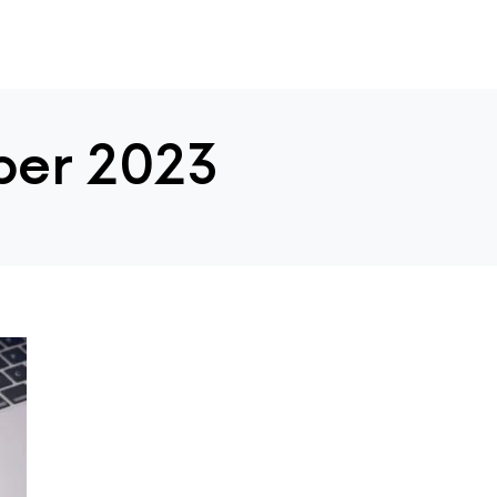
er 2023