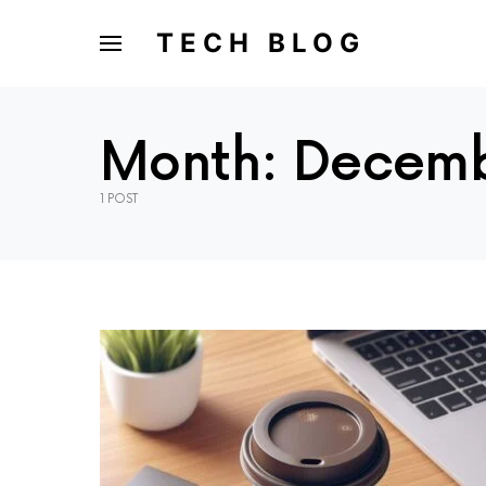
TECH BLOG
Month:
Decemb
1 POST