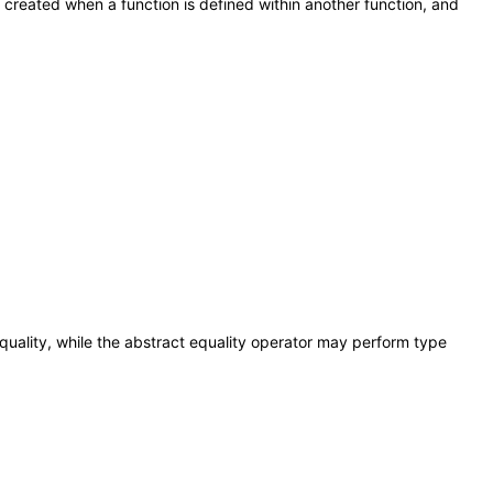
e created when a function is defined within another function, and
 equality, while the abstract equality operator may perform type