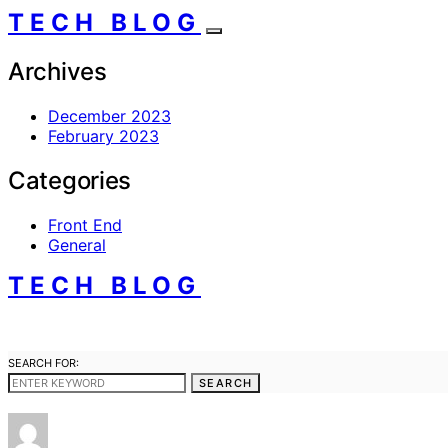
TECH BLOG
Archives
December 2023
February 2023
Categories
Front End
General
TECH BLOG
SEARCH FOR:
SEARCH