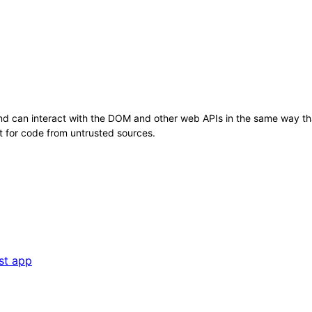
nd can interact with the DOM and other web APIs in the same way tha
t for code from untrusted sources.
st app