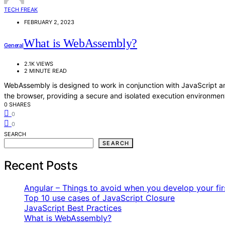
TECH FREAK
FEBRUARY 2, 2023
What is WebAssembly?
General
2.1K VIEWS
2 MINUTE READ
WebAssembly is designed to work in conjunction with JavaScript a
the browser, providing a secure and isolated execution environmen
0 SHARES
0
0
SEARCH
SEARCH
Recent Posts
Angular – Things to avoid when you develop your fir
Top 10 use cases of JavaScript Closure
JavaScript Best Practices
What is WebAssembly?