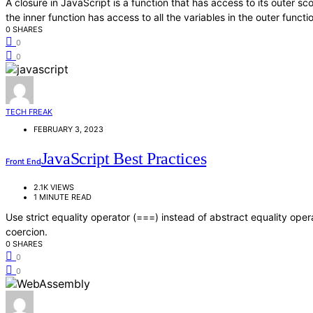
A closure in JavaScript is a function that has access to its outer s
the inner function has access to all the variables in the outer functi
0 SHARES
0
0
TECH FREAK
FEBRUARY 3, 2023
JavaScript Best Practices
Front End
2.1K VIEWS
1 MINUTE READ
Use strict equality operator (===) instead of abstract equality oper
coercion.
0 SHARES
0
0