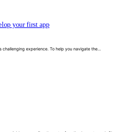
lop your first app
s challenging experience. To help you navigate the…