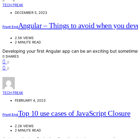
TECH FREAK
DECEMBER 5, 2023
Angular – Things to avoid when you deve
Front End
2.5K VIEWS
2 MINUTE READ
Developing your first Angular app can be an exciting but sometime
0 SHARES
0
0
TECH FREAK
FEBRUARY 4, 2023
Top 10 use cases of JavaScript Closure
Front End
2.2K VIEWS
2 MINUTE READ