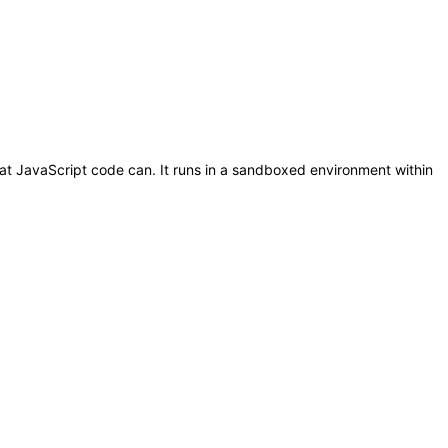
t JavaScript code can. It runs in a sandboxed environment within