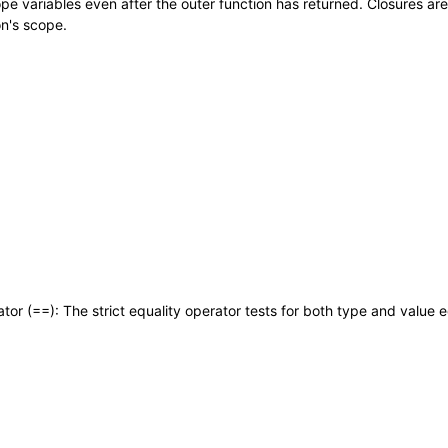
cope variables even after the outer function has returned. Closures ar
on's scope.
ator (==): The strict equality operator tests for both type and value